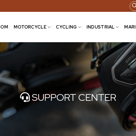
COM
MOTORCYCLE
CYCLING
INDUSTRIAL
MAR
SUPPORT CENTER