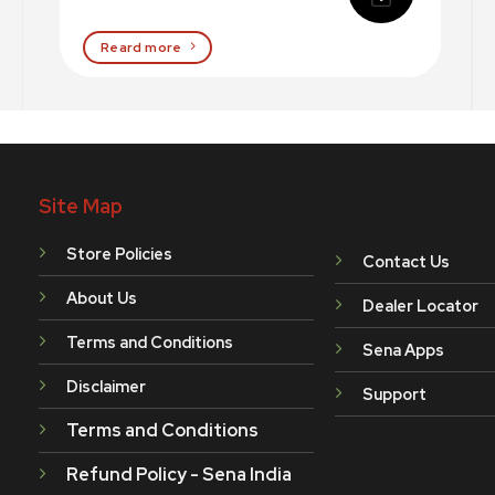
Reard more
Site Map
Store Policies
Contact Us
About Us
Dealer Locator
Terms and Conditions
Sena Apps
Disclaimer
Support
Terms and Conditions
Refund Policy - Sena India