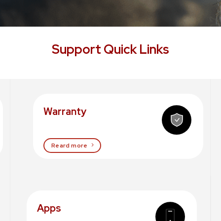
Support Quick Links
Warranty
Reard more
Apps