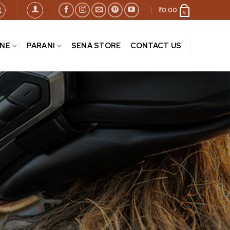
₹
0.00
0
INE
PARANI
SENA STORE
CONTACT US