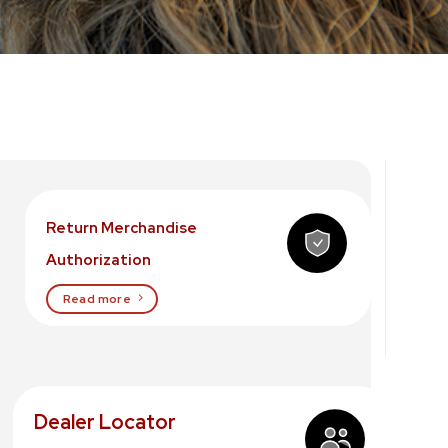
Return Merchandise
Authorization
Read more
Dealer Locator