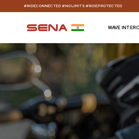
Skip
#RIDECONNECTED #NOLIMITS #RIDEPROTECTED
to
content
WAVE INTER