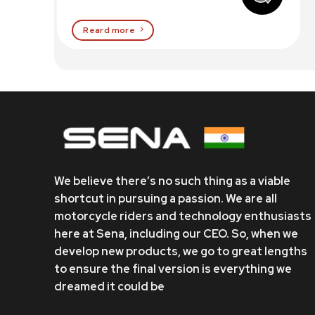
Reard more
We believe there’s no such thing as a viable
shortcut in pursuing a passion. We are all
motorcycle riders and technology enthusiasts
here at Sena, including our CEO. So, when we
develop new products, we go to great lengths
to ensure the final version is everything we
dreamed it could be