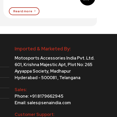
Reard more
Imported & Marketed By:
Motosports Accessories India Pvt. Ltd.
601, Krishna Majestic Apt, Plot No: 265
Ayyappa Society,
Madhapur
Hyderabad - 500081 , Telangana
Sales:
Phone: +91 8179662945
Email: sales@senaindia.com
Customer Support: