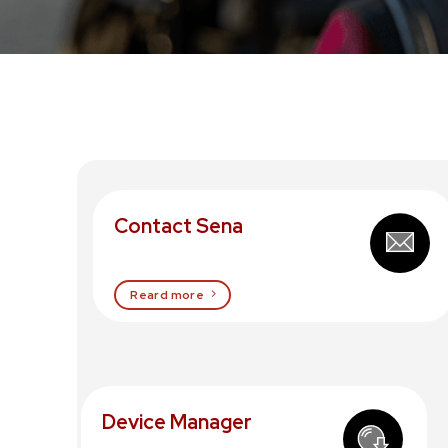
Contact Sena
Reard more
Device Manager