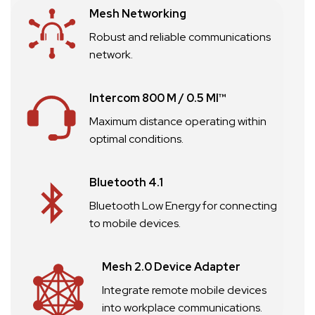
Mesh Networking
Robust and reliable communications
network.
Intercom 800 M / 0.5 MI™
Maximum distance operating within
optimal conditions.
Bluetooth 4.1
Bluetooth Low Energy for connecting
to mobile devices.
Mesh 2.0 Device Adapter
Integrate remote mobile devices
into workplace communications.