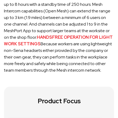
up to 8 hours with a standby time of 250 hours. Mesh
Intercom capabilities (Open Mesh) can extend the range
up to 3 km (1.9 miles) between a minimum of 6 users on
one channel. And channels can be adjusted 1 to 9 in the
MeshPort App to support larger teams at the worksite or
on the shop floor
.
HANDSFREE OPERATION FOR LIGHT
WORK SETTINGS
Because workers are using lightweight
non-Sena headsets either provided by the company or
their own gear, they can perform tasks in the workplace
more freely and safely while being connected to other
team members through the Mesh intercom network.
Product Focus