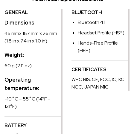
GENERAL
BLUETOOTH
Dimensions:
Bluetooth 4.1
Headset Profile (HSP)
45 mmx 187 mm x 26 mm
(1.8 in x 7.4 in x 1.0 in)
Hands-Free Profile
(HFP)
Weight:
60 g (2.11 oz)
CERTIFICATES
Operating
WPC.BIS, CE, FCC, IC, KC
NCC, JAPAN MIC
temperature:
-10˚C – 55˚C (14°F –
131°F)
BATTERY