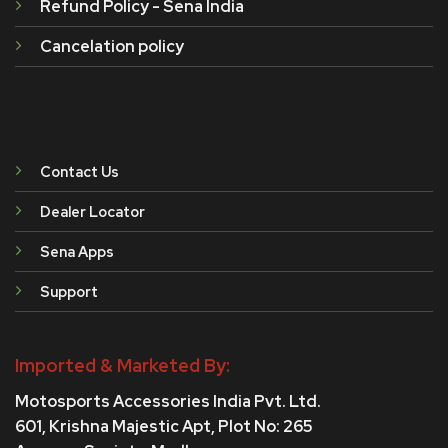
Refund Policy - Sena India
Cancelation policy
Contact Us
Dealer Locator
Sena Apps
Support
Imported & Marketed By:
Motosports Accessories India Pvt. Ltd.
601, Krishna Majestic Apt, Plot No: 265