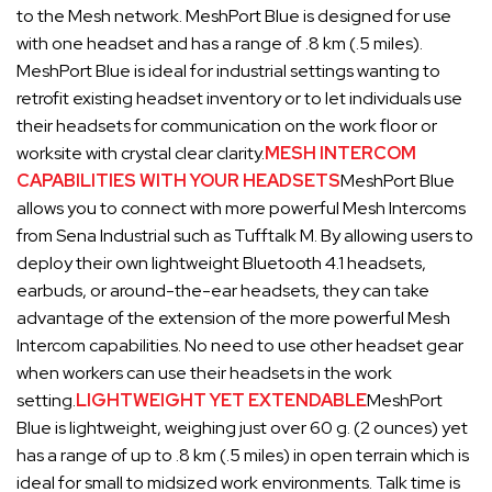
to the Mesh network. MeshPort Blue is designed for use
with one headset and has a range of .8 km (.5 miles).
MeshPort Blue is ideal for industrial settings wanting to
retrofit existing headset inventory or to let individuals use
their headsets for communication on the work floor or
worksite with crystal clear clarity.
MESH INTERCOM
CAPABILITIES WITH YOUR HEADSETS
MeshPort Blue
allows you to connect with more powerful Mesh Intercoms
from Sena Industrial such as Tufftalk M. By allowing users to
deploy their own lightweight Bluetooth 4.1 headsets,
earbuds, or around-the-ear headsets, they can take
advantage of the extension of the more powerful Mesh
Intercom capabilities. No need to use other headset gear
when workers can use their headsets in the work
setting.
LIGHTWEIGHT YET EXTENDABLE
MeshPort
Blue is lightweight, weighing just over 60 g. (2 ounces) yet
has a range of up to .8 km (.5 miles) in open terrain which is
ideal for small to midsized work environments. Talk time is