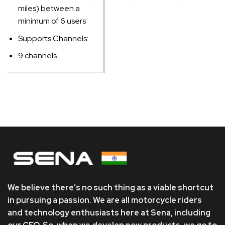
miles) between a
minimum of 6 users
Supports Channels:
9 channels
We believe there’s no such thing as a viable shortcut
in pursuing a passion. We are all motorcycle riders
and technology enthusiasts here at Sena, including