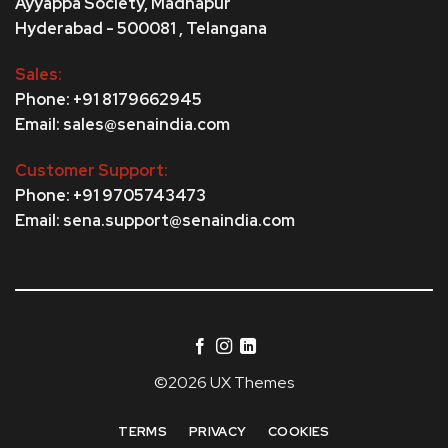
Ayyappa Society,
Madhapur
Hyderabad - 500081 , Telangana
Sales:
Phone: +91 8179662945
Email: sales@senaindia.com
Customer Support:
Phone: +91 9705743473
Email: sena.support@senaindia.com
©2026 UX Themes
TERMS
PRIVACY
COOKIES