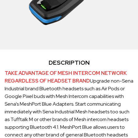
DESCRIPTION
TAKE ADVANTAGE OF MESH INTERCOM NETWORK
REGARDLESS OF HEADSET BRAND
Upgrade non-Sena
Industrial brand Bluetooth headsets such as Air Pods or
Google Pixel buds with Mesh Intercom capabilities with
Sena’s MeshPort Blue Adapters. Start communicating
immediately with Sena Industrial Mesh headsets too such
as Tufftalk M or other brands of Mesh intercom headsets
supporting Bluetooth 4.1. MeshPort Blue allows users to
connect any other brand of general Bluetooth headsets