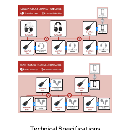
Technical Specifications