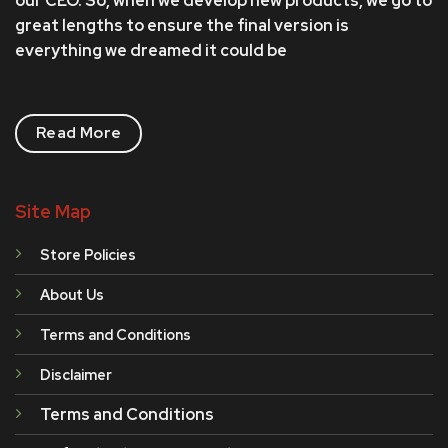
our CEO. So, when we develop new products, we go to
great lengths to ensure the final version is
everything we dreamed it could be
Read More
Site Map
Store Policies
About Us
Terms and Conditions
Disclaimer
Terms and Conditions