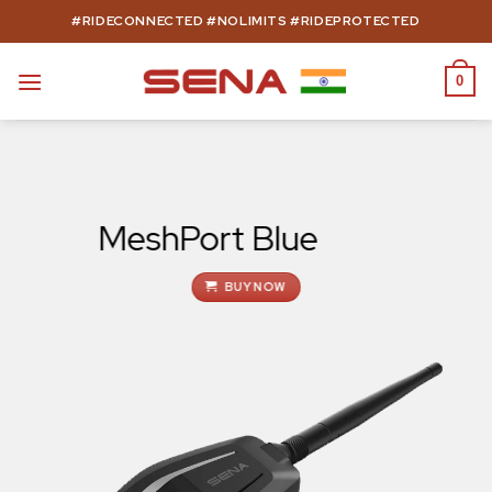
Skip
#RIDECONNECTED #NOLIMITS #RIDEPROTECTED
to
content
0
MeshPort Blue
BUY NOW