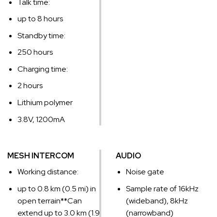
Talk time:
up to 8 hours
Standby time:
250 hours
Charging time:
2 hours
Lithium polymer
3.8V, 1200mA
MESH INTERCOM
AUDIO
Working distance:
Noise gate
up to 0.8 km (0.5 mi) in
Sample rate of 16kHz
open terrain*
*Can
(wideband), 8kHz
extend up to 3.0 km (1.9
(narrowband)