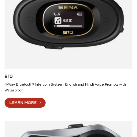
B10
4-Way Bluetooth® Intercom System, English and Hindi Voice Prompts with
Waterproof
LEARN MORE