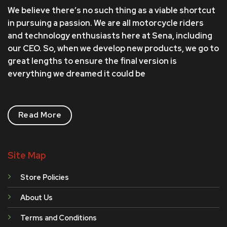
We believe there’s no such thing as a viable shortcut
in pursuing a passion. We are all motorcycle riders
and technology enthusiasts here at Sena, including
our CEO. So, when we develop new products, we go to
great lengths to ensure the final version is
everything we dreamed it could be
Read More
Site Map
Store Policies
About Us
Terms and Conditions