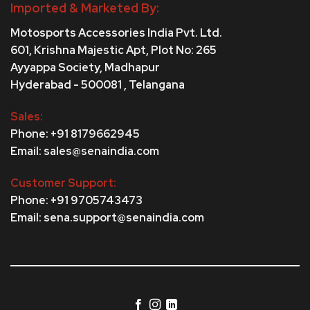
Imported & Marketed By:
Motosports Accessories India Pvt. Ltd.
601, Krishna Majestic Apt, Plot No: 265
Ayyappa Society,
Madhapur
Hyderabad - 500081 , Telangana
Sales:
Phone: +91 8179662945
Email: sales@senaindia.com
Customer Support:
Phone: +91 9705743473
Email: sena.support@senaindia.com