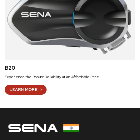
B20
Experience the Robust Reliability at an Affordable Price
LEARN MORE