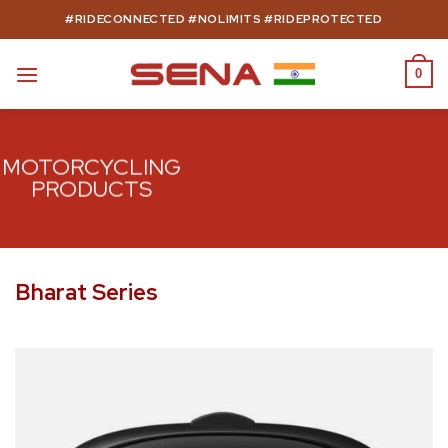
Skip
#RIDECONNECTED #NOLIMITS #RIDEPROTECTED
to
content
0
MOTORCYCLING
PRODUCTS
Bharat Series