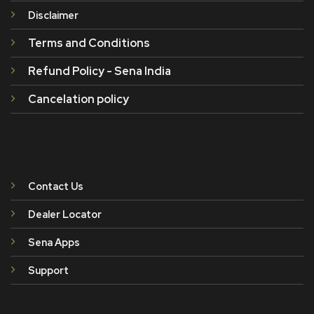
Disclaimer
Terms and Conditions
Refund Policy - Sena India
Cancelation policy
Contact Us
Dealer Locator
Sena Apps
Support