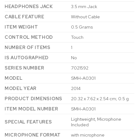
HEADPHONES JACK
‎3.5 mm Jack
CABLE FEATURE
‎Without Cable
ITEM WEIGHT
‎0.5 Grams
CONTROL METHOD
‎Touch
NUMBER OF ITEMS
‎1
IS AUTOGRAPHED
‎No
SERIES NUMBER
‎7021592
MODEL
‎SMH-A0301
MODEL YEAR
‎2014
PRODUCT DIMENSIONS
‎20.32 x 7.62 x 2.54 cm; 0.5 g
ITEM MODEL NUMBER
‎SMH-A0301
‎Lightweight, Microphone
SPECIAL FEATURES
Included
MICROPHONE FORMAT
‎with microphone