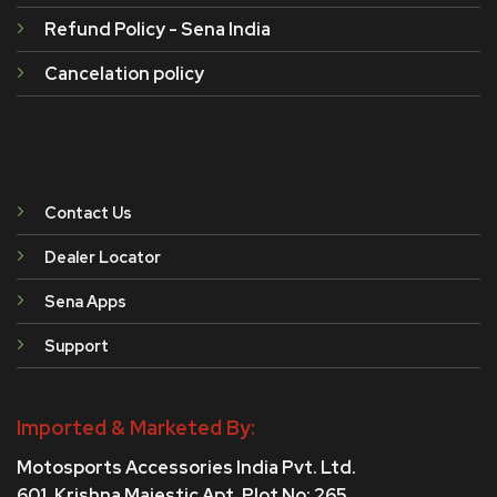
Refund Policy - Sena India
Cancelation policy
Contact Us
Dealer Locator
Sena Apps
Support
Imported & Marketed By:
Motosports Accessories India Pvt. Ltd.
601, Krishna Majestic Apt, Plot No: 265