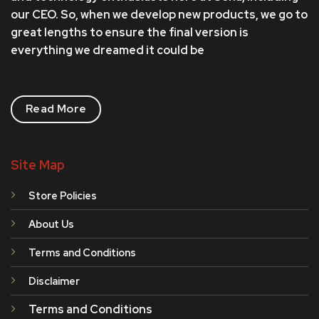
the
our CEO. So, when we develop new products, we go to
product
great lengths to ensure the final version is
page
everything we dreamed it could be
Read More
Site Map
Store Policies
About Us
Terms and Conditions
Disclaimer
Terms and Conditions