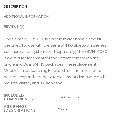
DESCRIPTION
ADDITIONAL INFORMATION
REVIEWS (0)
The Sena SMH-A0301 is a boom microphone clamp kit
designed for use with the Sena SMH10 Bluetooth wireless
communication system (sold separately). The SMH-A0301
is a direct replacement for the kit that comes with the
Single and Dual SMH10 packages. The replacement
Module makes switching Bluetooth unit from helmet to
helmet easy and includes a replacement clamp with both
mounts, clamp, and 3M adhesive.
INCLUDED
‎Ear Cushions
COMPONENTS
AGE RANGE
‎Adult
(DESCRIPTION)