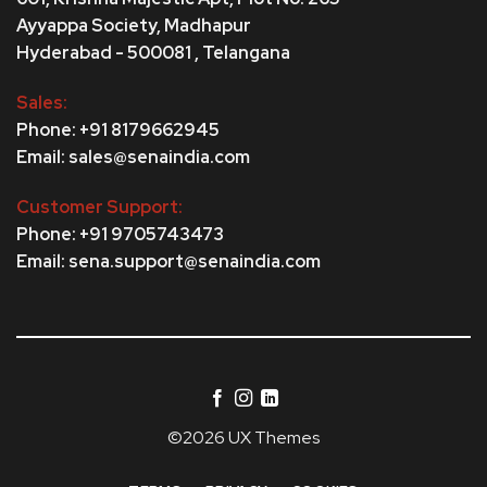
Ayyappa Society,
Madhapur
Hyderabad - 500081 , Telangana
Sales:
Phone: +91 8179662945
Email: sales@senaindia.com
Customer Support:
Phone: +91 9705743473
Email: sena.support@senaindia.com
©2026 UX Themes