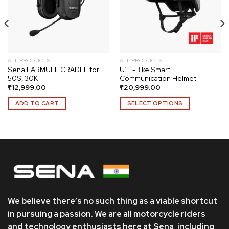
wishlist
wishlist
ALL PRODUCTS
ALL PRODUCTS
Sena EARMUFF CRADLE for
U1 E-Bike Smart
50S, 30K
Communication Helmet
₹
12,999.00
₹
20,999.00
ADD TO CART
SELECT OPTIONS
This
product
has
multiple
variants.
The
options
may
We believe there’s no such thing as a viable shortcut
be
chosen
in pursuing a passion. We are all motorcycle riders
on
and technology enthusiasts here at Sena, including