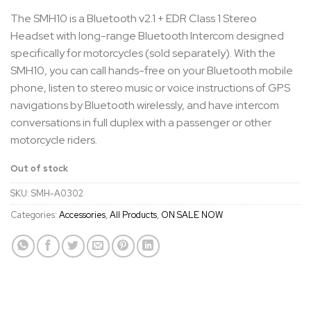
The SMH10 is a Bluetooth v2.1 + EDR Class 1 Stereo
Headset with long-range Bluetooth Intercom designed
specifically for motorcycles (sold separately). With the
SMH10, you can call hands-free on your Bluetooth mobile
phone, listen to stereo music or voice instructions of GPS
navigations by Bluetooth wirelessly, and have intercom
conversations in full duplex with a passenger or other
motorcycle riders.
Out of stock
SKU:
SMH-A0302
Categories:
Accessories
,
All Products
,
ON SALE NOW