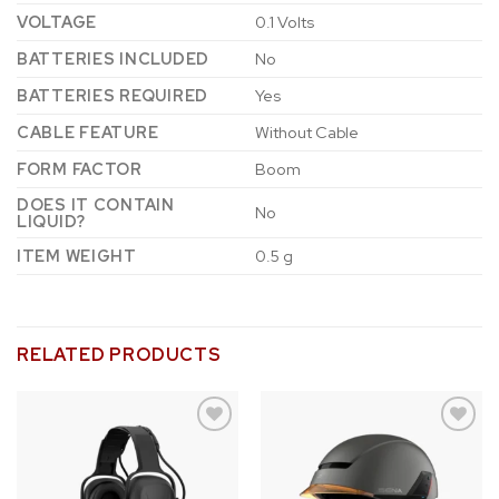
VOLTAGE
‎0.1 Volts
BATTERIES INCLUDED
‎No
BATTERIES REQUIRED
‎Yes
CABLE FEATURE
‎Without Cable
FORM FACTOR
‎Boom
DOES IT CONTAIN
‎No
LIQUID?
ITEM WEIGHT
‎0.5 g
RELATED PRODUCTS
Add to
Add to