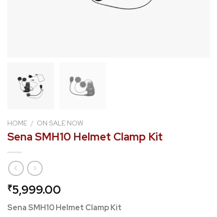
HOME
/
ON SALE NOW
Sena SMH10 Helmet Clamp Kit
5,999.00
₹
Sena SMH10 Helmet Clamp Kit