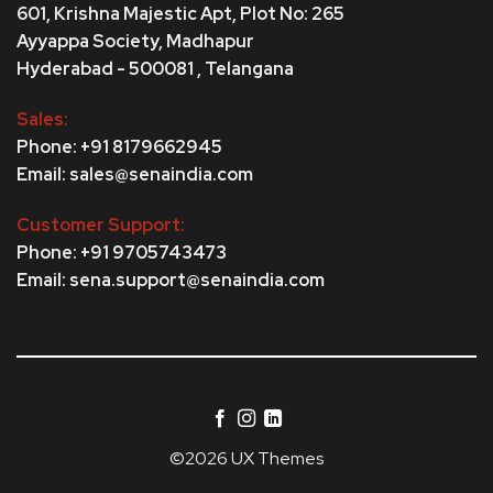
601, Krishna Majestic Apt, Plot No: 265
Ayyappa Society,
Madhapur
Hyderabad - 500081 , Telangana
Sales:
Phone: +91 8179662945
Email: sales@senaindia.com
Customer Support:
Phone: +91 9705743473
Email: sena.support@senaindia.com
©2026 UX Themes