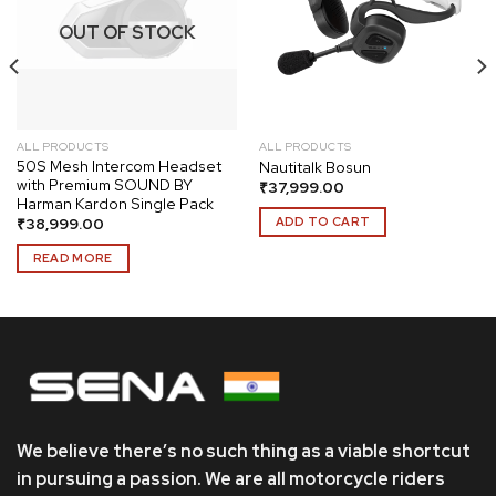
Add to
Add to
wishlist
wishlist
OUT OF STOCK
ALL PRODUCTS
ALL PRODUCTS
50S Mesh Intercom Headset
Nautitalk Bosun
with Premium SOUND BY
₹
37,999.00
Harman Kardon Single Pack
ADD TO CART
₹
38,999.00
READ MORE
We believe there’s no such thing as a viable shortcut
in pursuing a passion. We are all motorcycle riders