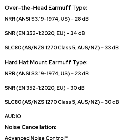
Over-the-Head Earmuff Type:
NRR (ANSI S3.19-1974, US) – 28 dB
SNR (EN 352-1:2020, EU) – 34 dB
SLC80 (AS/NZS 1270 Class 5, AUS/NZ) – 33 dB
Hard Hat Mount Earmuff Type:
NRR (ANSI S3.19-1974, US) – 23 dB
SNR (EN 352-1:2020, EU) – 30 dB
SLC80 (AS/NZS 1270 Class 5, AUS/NZ) – 30 dB
AUDIO
Noise Cancellation:
Advanced Noise Control™