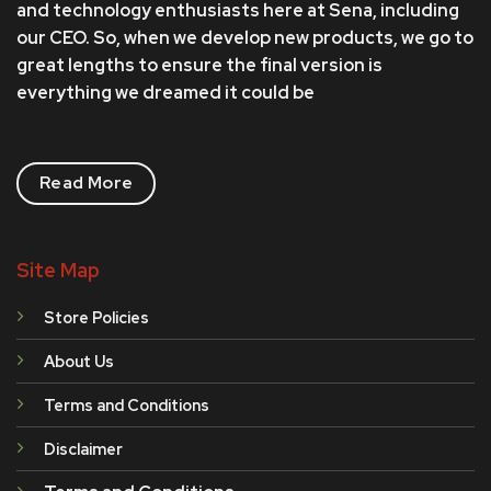
and technology enthusiasts here at Sena, including
our CEO. So, when we develop new products, we go to
great lengths to ensure the final version is
everything we dreamed it could be
Read More
Site Map
Store Policies
About Us
Terms and Conditions
Disclaimer