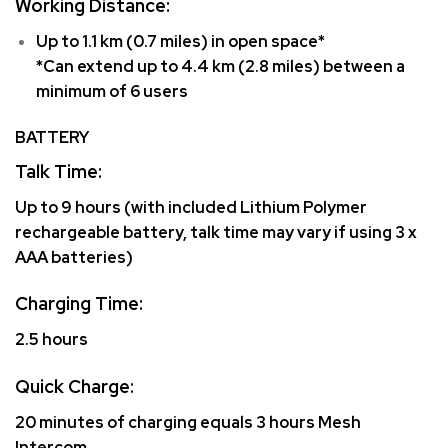
Working Distance:
Up to 1.1 km (0.7 miles) in open space*
*Can extend up to 4.4 km (2.8 miles) between a
minimum of 6 users
BATTERY
Talk Time:
Up to 9 hours (with included Lithium Polymer
rechargeable battery, talk time may vary if using 3 x
AAA batteries)
Charging Time:
2.5 hours
Quick Charge:
20 minutes of charging equals 3 hours Mesh
Intercom