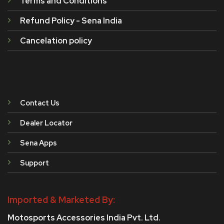
Terms and Conditions
Refund Policy - Sena India
Cancelation policy
Contact Us
Dealer Locator
Sena Apps
Support
Imported & Marketed By:
Motosports Accessories India Pvt. Ltd.