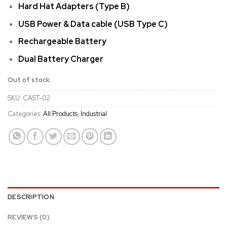
Hard Hat Adapters (Type B)
USB Power & Data cable (USB Type C)
Rechargeable Battery
Dual Battery Charger
Out of stock
SKU:
CAST-02
Categories:
All Products
,
Industrial
DESCRIPTION
REVIEWS (0)