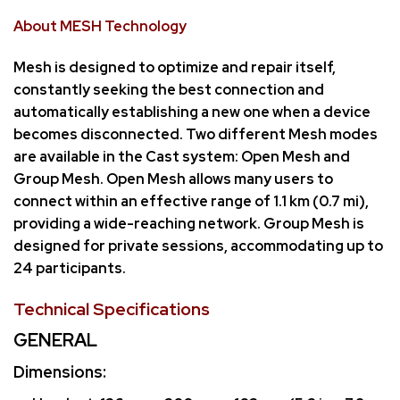
About MESH Technology
Mesh is designed to optimize and repair itself,
constantly seeking the best connection and
automatically establishing a new one when a device
becomes disconnected. Two different Mesh modes
are available in the Cast system: Open Mesh and
Group Mesh. Open Mesh allows many users to
connect within an effective range of 1.1 km (0.7 mi),
providing a wide-reaching network. Group Mesh is
designed for private sessions, accommodating up to
24 participants.
Technical Specifications
GENERAL
Dimensions: