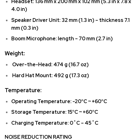
Headset: 136 mm x 200 mm x 102 mm (5.3 in x 7.8 x
4.0 in)
Speaker Driver Unit: 32 mm (1.3 in) – thickness 7.1
mm (0.3 in)
Boom Microphone: length – 70 mm (2.7 in)
Weight:
Over-the-Head: 474 g (16.7 oz)
Hard Hat Mount: 492 g (17.3 oz)
Temperature:
Operating Temperature: -20°C ~ +60°C
Storage Temperature: 15°C ~ +60°C
Charging Temperature: 0˚C – 45˚C
NOISE REDUCTION RATING