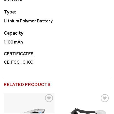
Type:
Lithium Polymer Battery
Capacity:
1,100 mAh
CERTIFICATES
CE, FCC, IC, KC
RELATED PRODUCTS