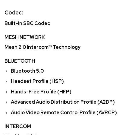
Codec:
Built-in SBC Codec
MESH NETWORK
Mesh 2.0 Intercom™ Technology
BLUETOOTH
Bluetooth 5.0
Headset Profile (HSP)
Hands-Free Profile (HFP)
Advanced Audio Distribution Profile (A2DP)
Audio Video Remote Control Profile (AVRCP)
INTERCOM