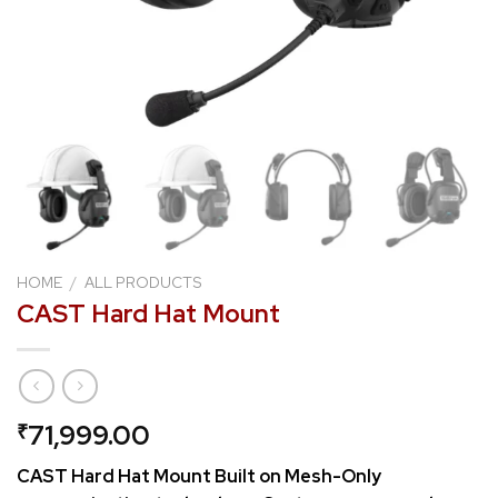
HOME
/
ALL PRODUCTS
CAST Hard Hat Mount
71,999.00
₹
CAST Hard Hat Mount Built on Mesh-Only