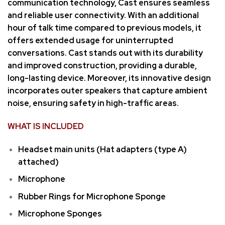
communication technology, Cast ensures seamless
and reliable user connectivity. With an additional
hour of talk time compared to previous models, it
offers extended usage for uninterrupted
conversations. Cast stands out with its durability
and improved construction, providing a durable,
long-lasting device. Moreover, its innovative design
incorporates outer speakers that capture ambient
noise, ensuring safety in high-traffic areas.
WHAT IS INCLUDED
Headset main units (Hat adapters (type A)
attached)
Microphone
Rubber Rings for Microphone Sponge
Microphone Sponges