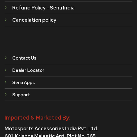
Refund Policy - Sena India
Cancelation policy
Contact Us
Dealer Locator
Sena Apps
Support
Imported & Marketed By:
Motosports Accessories India Pvt. Ltd.
601, Krishna Majestic Apt, Plot No: 265