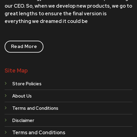
our CEO. So, when we develop new products, we go to
great lengths to ensure the final version is
everything we dreamed it could be
Read More
Site Map
Store Policies
About Us
Terms and Conditions
Disclaimer
Terms and Conditions