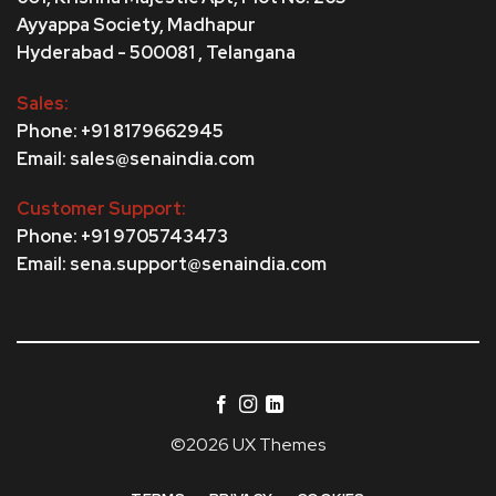
Ayyappa Society,
Madhapur
Hyderabad - 500081 , Telangana
Sales:
Phone: +91 8179662945
Email: sales@senaindia.com
Customer Support:
Phone: +91 9705743473
Email: sena.support@senaindia.com
©2026 UX Themes