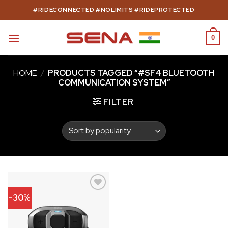
Skip
#RIDECONNECTED #NOLIMITS #RIDEPROTECTED
to
content
0
HOME
/
PRODUCTS TAGGED “#SF4 BLUETOOTH
COMMUNICATION SYSTEM”
FILTER
-30%
Add to
wishlist