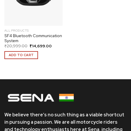
ALL PRODUCTS
SF4 Bluetooth Communication
System
Original
Current
₹
20,999.00
₹
14,699.00
price
price
was:
is:
ADD TO CART
₹20,999.00.
₹14,699.00.
We believe there’s no such thing as a viable shortcut
in pursuing a passion. We are all motorcycle riders
and technology enthusiasts here at Sena, including