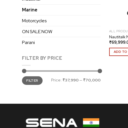
Marine
Motorcycles
ON SALE NOW
ALL PRODU
Nautitalk
₹
69,999.
Parani
ADD TO
FILTER BY PRICE
Min
Max
Price:
₹37,990
—
₹70,000
FILTER
price
price