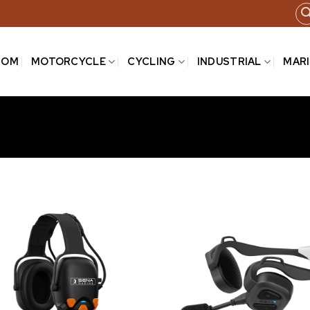
COM
MOTORCYCLE
CYCLING
INDUSTRIAL
MAR
Add to
wishlist