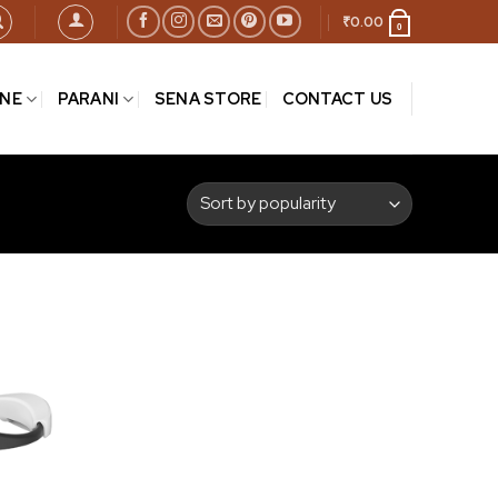
₹
0.00
0
INE
PARANI
SENA STORE
CONTACT US
Add to
wishlist