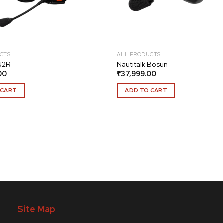
CTS
ALL PRODUCTS
 N2R
Nautitalk Bosun
00
₹
37,999.00
 CART
ADD TO CART
Site Map