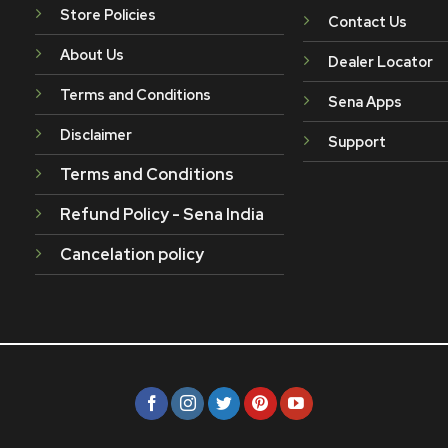
Store Policies
Contact Us
About Us
Dealer Locator
Terms and Conditions
Sena Apps
Disclaimer
Support
Terms and Conditions
Refund Policy - Sena India
Cancelation policy