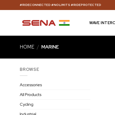
Skip
#RIDECONNECTED #NOLIMITS #RIDEPROTECTED
to
content
WAVE INTER
HOME
/
MARINE
BROWSE
Accessories
All Products
Cycling
Industrial