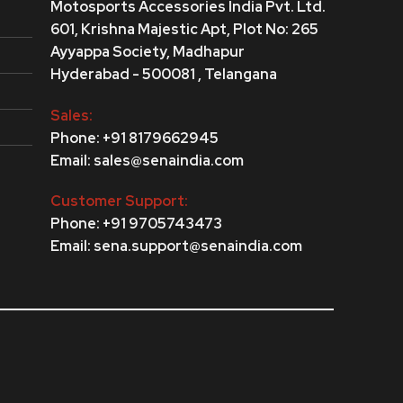
Motosports Accessories India Pvt. Ltd.
601, Krishna Majestic Apt, Plot No: 265
Ayyappa Society,
Madhapur
Hyderabad - 500081 , Telangana
Sales:
Phone: +91 8179662945
Email: sales@senaindia.com
Customer Support:
Phone: +91 9705743473
Email: sena.support@senaindia.com