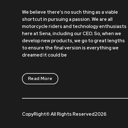
We believe there’s no such thing as a viable
shortcut in pursuing a passion. We are all
motorcycle riders and technology enthusiasts
here at Sena, including our CEO. So, when we
develop new products, we go to great lengths
to ensure the final version is everything we
dreamed it could be
Read More
CopyRight© All Rights Reserved2026