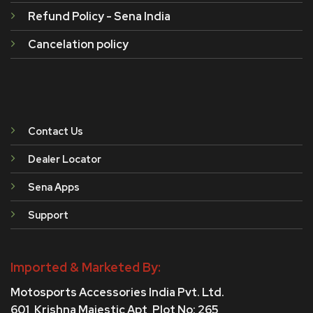
Refund Policy - Sena India
Cancelation policy
Contact Us
Dealer Locator
Sena Apps
Support
Imported & Marketed By:
Motosports Accessories India Pvt. Ltd.
601, Krishna Majestic Apt, Plot No: 265