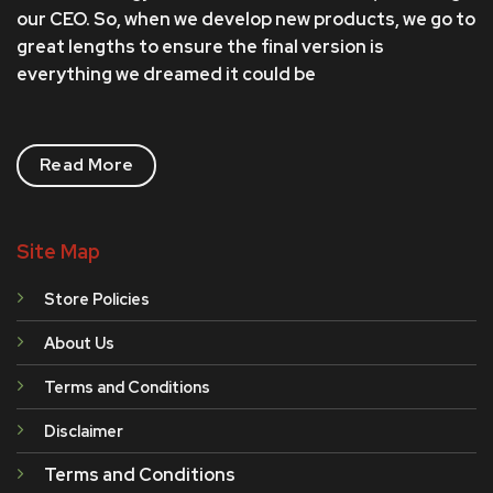
our CEO. So, when we develop new products, we go to
great lengths to ensure the final version is
everything we dreamed it could be
Read More
Site Map
Store Policies
About Us
Terms and Conditions
Disclaimer
Terms and Conditions