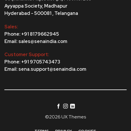
Ayyappa Society,
Madhapur
Hyderabad - 500081 , Telangana
Sales:
Phone: +91 8179662945
Email: sales@senaindia.com
Customer Support:
Phone: +91 9705743473
Email: sena.support@senaindia.com
©2026 UX Themes