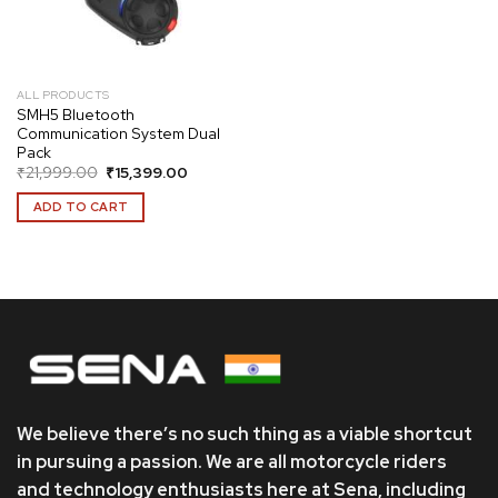
ALL PRODUCTS
SMH5 Bluetooth
Communication System Dual
Pack
Original
Current
₹
21,999.00
₹
15,399.00
price
price
was:
is:
ADD TO CART
₹21,999.00.
₹15,399.00.
We believe there’s no such thing as a viable shortcut
in pursuing a passion. We are all motorcycle riders
and technology enthusiasts here at Sena, including