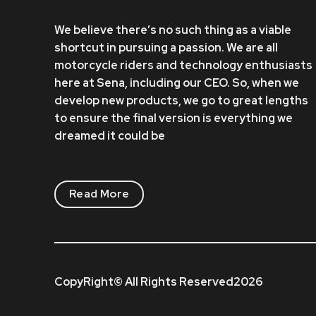
We believe there’s no such thing as a viable
shortcut in pursuing a passion. We are all
motorcycle riders and technology enthusiasts
here at Sena, including our CEO. So, when we
develop new products, we go to great lengths
to ensure the final version is everything we
dreamed it could be
Read More
CopyRight© All Rights Reserved2026