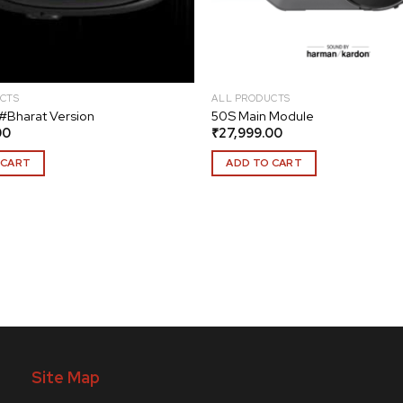
CTS
ALL PRODUCTS
#Bharat Version
50S Main Module
00
₹
27,999.00
 CART
ADD TO CART
Site Map