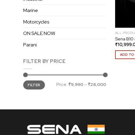
Marine
Motorcycles
ON SALE NOW
ALL PRODU
Sena B10 
₹
10,999.
Parani
ADD TO
FILTER BY PRICE
Min
Max
Price:
₹9,990
—
₹28,000
FILTER
price
price