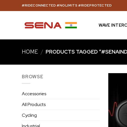
Skip
#RIDECONNECTED #NOLIMITS #RIDEPROTECTED
to
content
WAVE INTER
HOME
/
PRODUCTS TAGGED “#SENAIND
BROWSE
Accessories
All Products
Cycling
Industrial