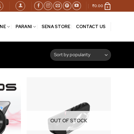
₹
0.00
0
INE
PARANI
SENA STORE
CONTACT US
Add to
Add to
wishlist
wishlist
OUT OF STOCK