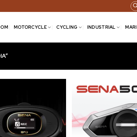
COM
MOTORCYCLE
CYCLING
INDUSTRIAL
MAR
IA”
Add to
wishlist