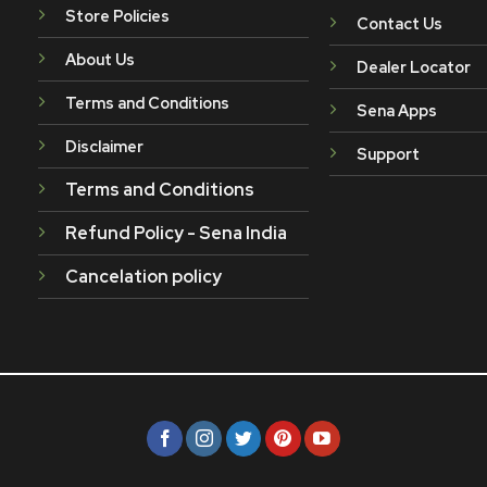
Store Policies
Contact Us
About Us
Dealer Locator
Terms and Conditions
Sena Apps
Disclaimer
Support
Terms and Conditions
Refund Policy - Sena India
Cancelation policy