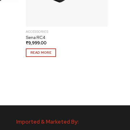
ACCESSORIES
Sena RC4
₹
9,999.00
READ MORE
Imported & Marketed By: