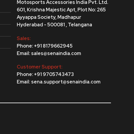
Motosports Accessories India Pvt. Ltd.
601, Krishna Majestic Apt, Plot No: 265
Ayyappa Society,
Madhapur
Hyderabad - 500081 , Telangana
Sales:
Phone: +91 8179662945
Email: sales@senaindia.com
Customer Support:
Phone: +91 9705743473
Email: sena.support@senaindia.com