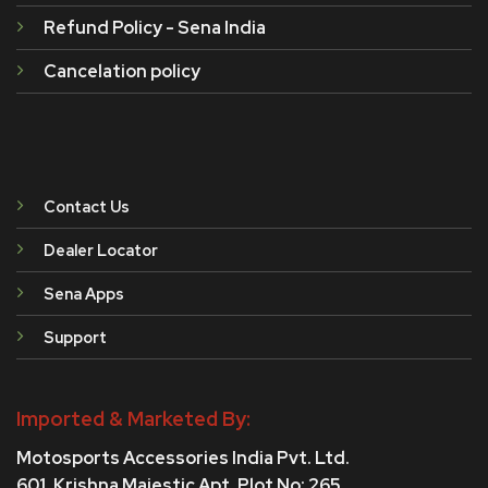
Refund Policy - Sena India
Cancelation policy
Contact Us
Dealer Locator
Sena Apps
Support
Imported & Marketed By:
Motosports Accessories India Pvt. Ltd.
601, Krishna Majestic Apt, Plot No: 265