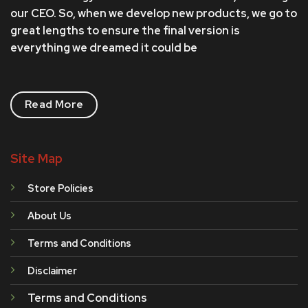
our CEO. So, when we develop new products, we go to
great lengths to ensure the final version is
everything we dreamed it could be
Read More
Site Map
Store Policies
About Us
Terms and Conditions
Disclaimer
Terms and Conditions