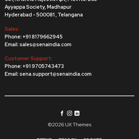
Ayyappa Society,
Madhapur
Hyderabad - 500081 , Telangana
Sales:
Phone: +91 8179662945
Email: sales@senaindia.com
Customer Support:
Phone: +91 9705743473
Email: sena.support@senaindia.com
©2026 UX Themes