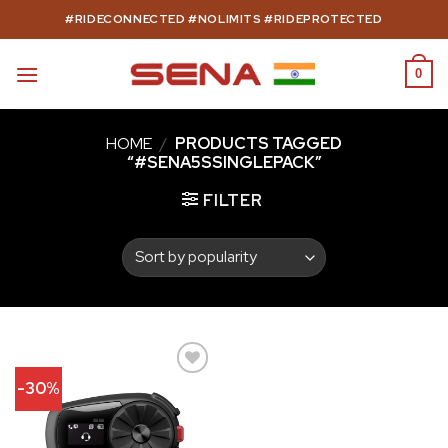
Skip
#RIDECONNECTED #NOLIMITS #RIDEPROTECTED
to
content
0
HOME
/
PRODUCTS TAGGED
“#SENA5SSINGLEPACK”
FILTER
-30%
Add to
wishlist