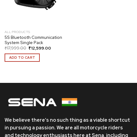
ALL PRODUCTS
5S Bluetooth Communication
System Single Pack
Original
Current
₹
17,999.00
₹
12,599.00
price
price
was:
is:
ADD TO CART
₹17,999.00.
₹12,599.00.
We believe there’s no such thing as a viable shortcut
in pursuing a passion. We are all motorcycle riders
and technology enthusiasts here at Sena, including