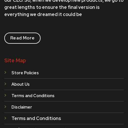
our CEO. So, when we develop new products, we go to
great lengths to ensure the final version is
everything we dreamed it could be
Read More
Site Map
Store Policies
About Us
Terms and Conditions
Disclaimer
Terms and Conditions