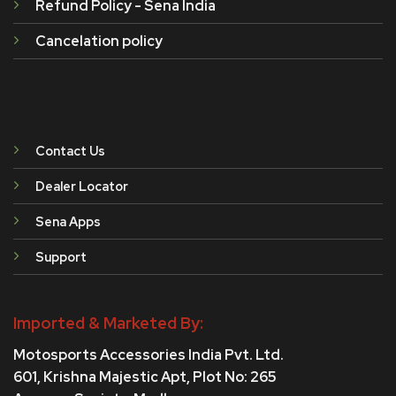
Refund Policy - Sena India
Cancelation policy
Contact Us
Dealer Locator
Sena Apps
Support
Imported & Marketed By:
Motosports Accessories India Pvt. Ltd.
601, Krishna Majestic Apt, Plot No: 265