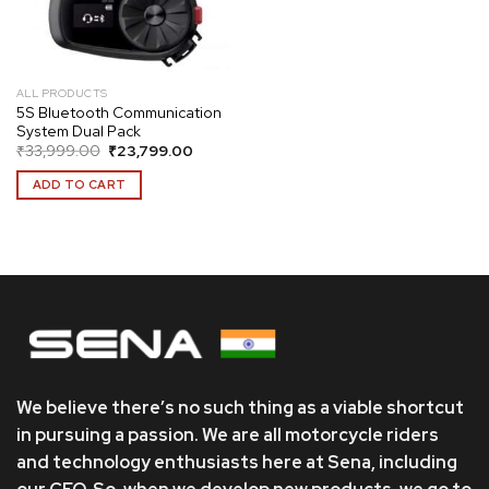
ALL PRODUCTS
5S Bluetooth Communication
System Dual Pack
Original
Current
₹
33,999.00
₹
23,799.00
price
price
was:
is:
ADD TO CART
₹33,999.00.
₹23,799.00.
We believe there’s no such thing as a viable shortcut
in pursuing a passion. We are all motorcycle riders
and technology enthusiasts here at Sena, including