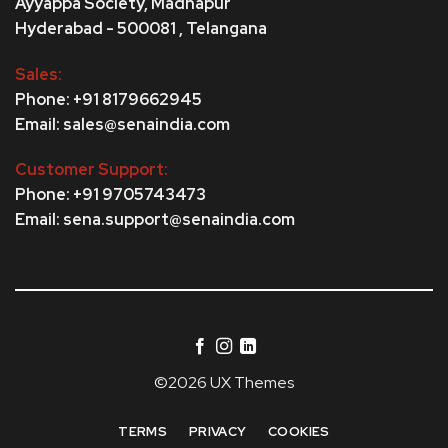
Ayyappa Society,
Madhapur
Hyderabad - 500081 , Telangana
Sales:
Phone: +91 8179662945
Email: sales@senaindia.com
Customer Support:
Phone: +91 9705743473
Email: sena.support@senaindia.com
©2026 UX Themes
TERMS
PRIVACY
COOKIES