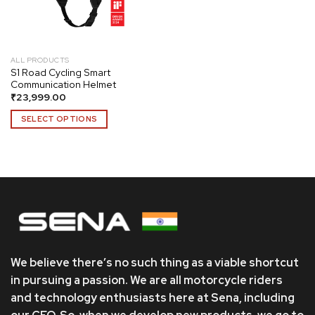
ALL PRODUCTS
S1 Road Cycling Smart
Communication Helmet
₹
23,999.00
SELECT OPTIONS
This
product
has
multiple
variants.
The
options
may
be
We believe there’s no such thing as a viable shortcut
chosen
in pursuing a passion. We are all motorcycle riders
on
and technology enthusiasts here at Sena, including
the
product