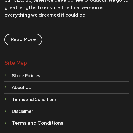
our CEO. So, when we develop new products, we go to
page
great lengths to ensure the final version is
everything we dreamed it could be
Read More
Site Map
Store Policies
About Us
Terms and Conditions
Disclaimer
Terms and Conditions