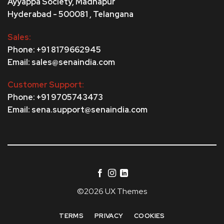
Ayyappa Society,
Madhapur
Hyderabad - 500081 , Telangana
Sales:
Phone: +91 8179662945
Email: sales@senaindia.com
Customer Support:
Phone: +91 9705743473
Email: sena.support@senaindia.com
©2026 UX Themes
TERMS
PRIVACY
COOKIES