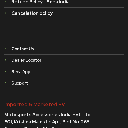
Refund Policy - Sena India
Cancelation policy
Contact Us
Dealer Locator
Sena Apps
Support
Imported & Marketed By:
Motosports Accessories India Pvt. Ltd.
601, Krishna Majestic Apt, Plot No: 265