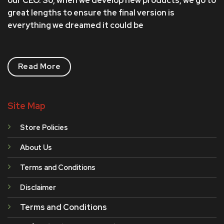
our CEO. So, when we develop new products, we go to
great lengths to ensure the final version is
everything we dreamed it could be
Read More
Site Map
Store Policies
About Us
Terms and Conditions
Disclaimer
Terms and Conditions