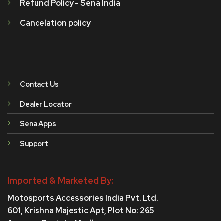
Refund Policy - Sena India
Cancelation policy
Contact Us
Dealer Locator
Sena Apps
Support
Imported & Marketed By:
Motosports Accessories India Pvt. Ltd.
601, Krishna Majestic Apt, Plot No: 265