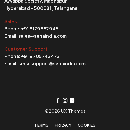
Ayyappa Society,
Madhapur
Hyderabad - 500081 , Telangana
Sales:
Phone: +91 8179662945
Email: sales@senaindia.com
Customer Support:
Phone: +91 9705743473
Email: sena.support@senaindia.com
©2026 UX Themes
TERMS
PRIVACY
COOKIES