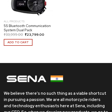
ALL PRODUCTS
5S Bluetooth Communication
System Dual Pack
Original
Current
₹
33,999.00
₹
23,799.00
price
price
was:
is:
ADD TO CART
₹33,999.00.
₹23,799.00.
We believe there’s no such thing as a viable shortcut
in pursuing a passion. We are all motorcycle riders
and technology enthusiasts here at Sena, including