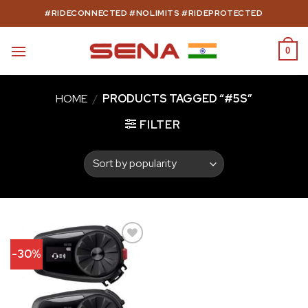
Skip
#RIDECONNECTED #NOLIMITS #RIDEPROTECTED
to
content
0
HOME
/
PRODUCTS TAGGED “#5S”
FILTER
-30%
Add to
wishlist