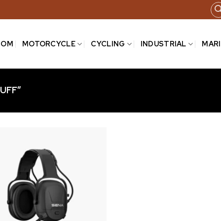
COM
MOTORCYCLE
CYCLING
INDUSTRIAL
MAR
UFF”
Add to
wishlist