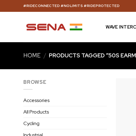
Skip
#RIDECONNECTED #NOLIMITS #RIDEPROTECTED
to
content
WAVE INTER
HOME
/
PRODUCTS TAGGED “50S EARM
BROWSE
Accessories
All Products
Cycling
Industrial