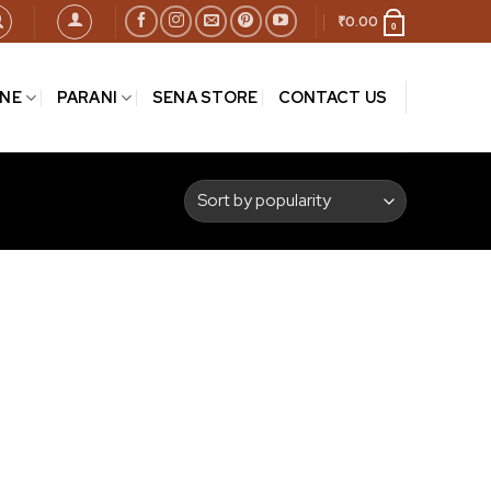
₹
0.00
0
INE
PARANI
SENA STORE
CONTACT US