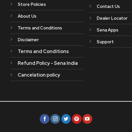
Store Policies
Contact Us
About Us
Dealer Locator
Terms and Conditions
Sena Apps
Disclaimer
Support
Terms and Conditions
Refund Policy - Sena India
Cancelation policy