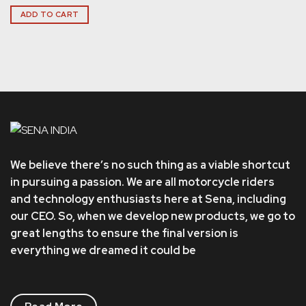
ADD TO CART
We believe there’s no such thing as a viable shortcut
in pursuing a passion. We are all motorcycle riders
and technology enthusiasts here at Sena, including
our CEO. So, when we develop new products, we go to
great lengths to ensure the final version is
everything we dreamed it could be