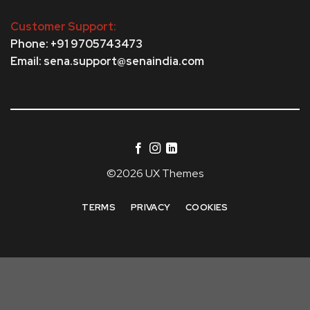
Customer Support:
Phone: +91 9705743473
Email: sena.support@senaindia.com
©2026 UX Themes
TERMS
PRIVACY
COOKIES