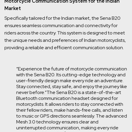
Motorcycle Communication System for the Indian
Market
Specifically tailored for the Indian market, the Sena B20
ensures seamless communication and connectivity for
riders across the country. This system is designed to meet
the unique needs and preferences of Indian motorcyclists,
providing a reliable and efficient communication solution.
“Experience the future of motorcycle communication
with the Sena B20. Its cutting-edge technology and
user-friendly design make every ride an adventure.
Stay connected, stay safe, and enjoy the journey like
never before.”
The Sena B20 is a state-of-the-art
Bluetooth communication headset designed for
motorcyclists. It allows riders to stay connected with
their fellow riders, make hands-free calls, and listen
to music or GPS directions seamlessly. The advanced
Mesh 3.0 technology ensures clear and
uninterrupted communication, making every ride