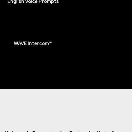
English Voice Prompts
WAVE Intercom™