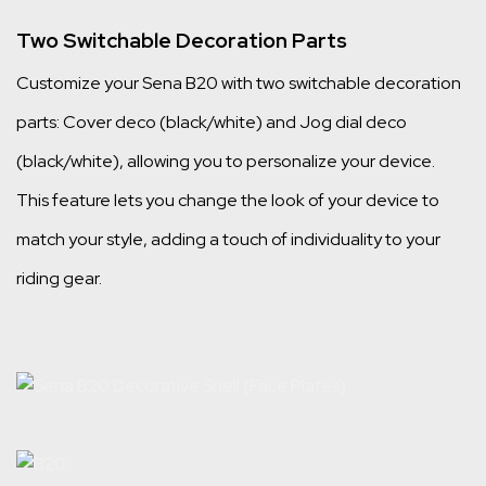
Two Switchable Decoration Parts
Customize your Sena B20 with two switchable decoration
parts: Cover deco (black/white) and Jog dial deco
(black/white), allowing you to personalize your device.
This feature lets you change the look of your device to
match your style, adding a touch of individuality to your
riding gear.