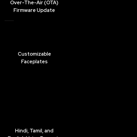
Over-The-Air (OTA)
Firmware Update
Customizable
Faceplates
Hindi, Tamil, and