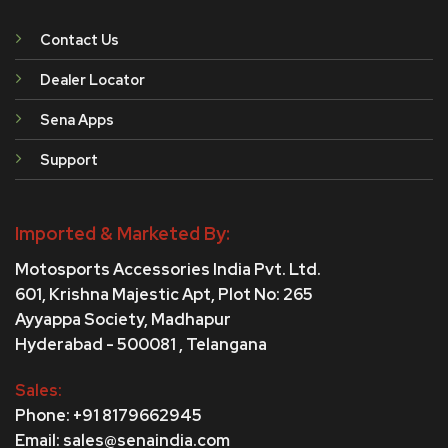
Contact Us
Dealer Locator
Sena Apps
Support
Imported & Marketed By:
Motosports Accessories India Pvt. Ltd.
601, Krishna Majestic Apt, Plot No: 265
Ayyappa Society,
Madhapur
Hyderabad - 500081 , Telangana
Sales:
Phone: +91 8179662945
Email: sales@senaindia.com