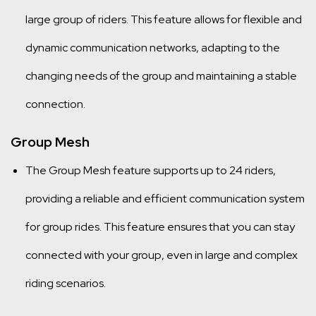
large group of riders. This feature allows for flexible and
dynamic communication networks, adapting to the
changing needs of the group and maintaining a stable
connection.
Group Mesh
The Group Mesh feature supports up to 24 riders,
providing a reliable and efficient communication system
for group rides. This feature ensures that you can stay
connected with your group, even in large and complex
riding scenarios.