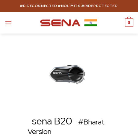
Skip
#RIDECONNECTED #NOLIMITS #RIDEPROTECTED
to
content
0
sena B20
#Bharat
Version