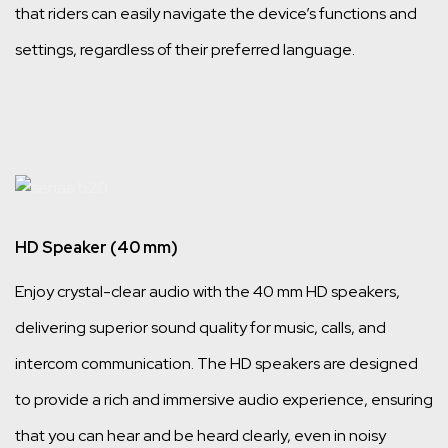
that riders can easily navigate the device’s functions and
settings, regardless of their preferred language.
HD Speaker (40 mm)
Enjoy crystal-clear audio with the 40 mm HD speakers,
delivering superior sound quality for music, calls, and
intercom communication. The HD speakers are designed
to provide a rich and immersive audio experience, ensuring
that you can hear and be heard clearly, even in noisy