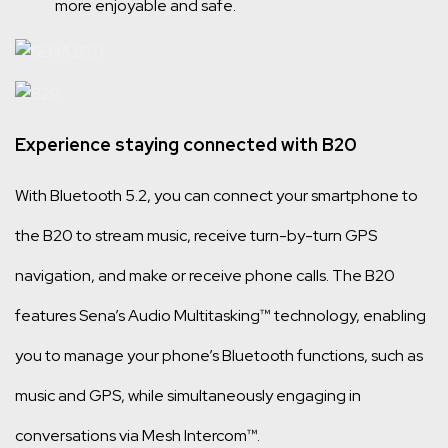
more enjoyable and safe.
Experience staying connected with B20
With Bluetooth 5.2, you can connect your smartphone to
the B20 to stream music, receive turn-by-turn GPS
navigation, and make or receive phone calls. The B20
features Sena’s Audio Multitasking™ technology, enabling
you to manage your phone’s Bluetooth functions, such as
music and GPS, while simultaneously engaging in
conversations via Mesh Intercom™.