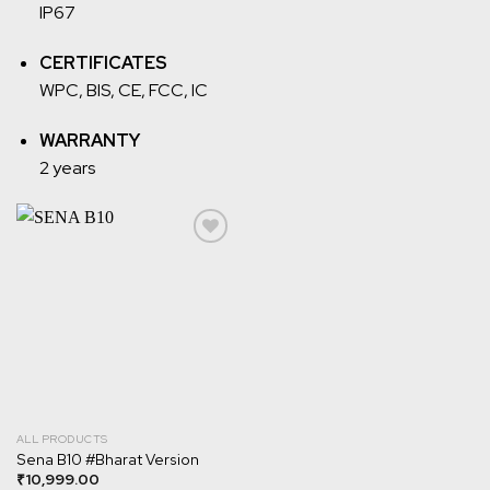
IP67
CERTIFICATES
WPC, BIS, CE, FCC, IC
WARRANTY
2 years
Add to
wishlist
ALL PRODUCTS
Sena B10 #Bharat Version
₹
10,999.00