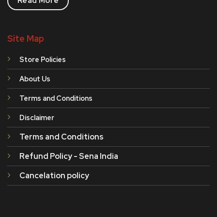
Read More
Site Map
Store Policies
About Us
Terms and Conditions
Disclaimer
Terms and Conditions
Refund Policy - Sena India
Cancelation policy