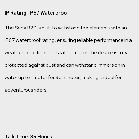
IP Rating: IP67 Waterproof
The Sena B20 is built to withstand the elements with an
IP67 waterproof rating, ensuring reliable performance in all
weather conditions. This rating means the device is fully
protected against dust and can withstand immersion in
water up to 1 meter for 30 minutes, making it ideal for
adventurous riders.
Talk Time: 35 Hours