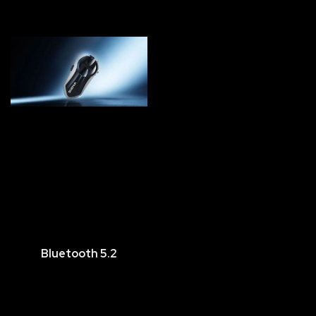
Bluetooth 5.2