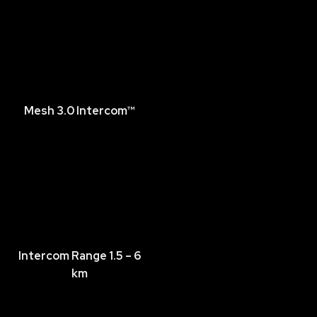
Mesh 3.0 Intercom™
Intercom Range 1.5 – 6
km