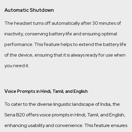
Automatic Shutdown
The headset turns off automatically after 30 minutes of
inactivity, conserving battery life and ensuring optimal
performance. This feature helps to extend the battery life
of the device, ensuring that it is always ready for use when
you need it.
V
oice Prompts in Hindi, Tamil, and English
To cater to the diverse linguistic landscape of India, the
Sena B20 offers voice prompts in Hindi, Tamil, and English,
enhancing usability and convenience. This feature ensures