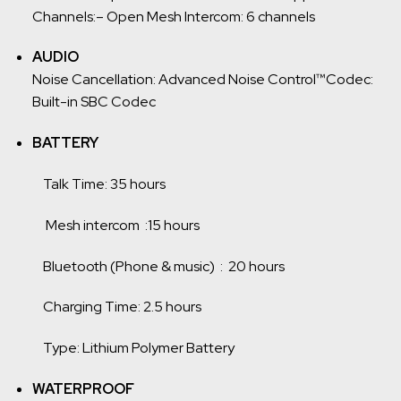
Channels:
– Open Mesh Intercom: 6 channels
AUDIO
Noise Cancellation: Advanced Noise Control™
Codec:
Built-in SBC Codec
BATTERY
Talk Time: 35 hours
Mesh intercom :15 hours
Bluetooth (Phone & music) : 20 hours
Charging Time: 2.5 hours
Type: Lithium Polymer Battery
WATERPROOF