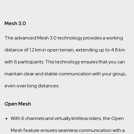
Mesh 3.0
The advanced Mesh 3.0 technology provides a working
distance of 1.2 km in open terrain, extending up to 4.8 km
with 6 participants. This technology ensures that you can
maintain clear and stable communication with your group,
even over long distances.
Open Mesh
With 6 channels and virtually limitless riders, the Open
Mesh feature ensures seamless communication with a