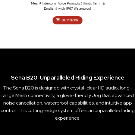
Mesh® Intercom , Voice Prompts ( Hindi, Tamil &
English) with IP67 Waterproof
BUY NOW
Sena B20: Unparalleled Riding Experience
The Sena B20 is designed with crystal-clear HD audio, long-
range Mesh connectivity, a glove-friendly Jog Dial, advanced
noise cancellation, waterproof capabilities, and intuitive app
control. This cutting-edge system offers an unparalleled riding
experience.