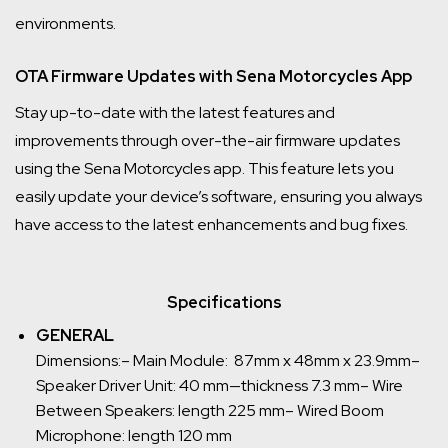
environments.
OTA Firmware Updates with Sena Motorcycles App
Stay up-to-date with the latest features and
improvements through over-the-air firmware updates
using the Sena Motorcycles app. This feature lets you
easily update your device’s software, ensuring you always
have access to the latest enhancements and bug fixes.
Specifications
GENERAL
Dimensions:
– Main Module: 87mm x 48mm x 23.9mm
–
Speaker Driver Unit: 40 mm—thickness 7.3 mm
– Wire
Between Speakers: length 225 mm
– Wired Boom
Microphone: length 120 mm