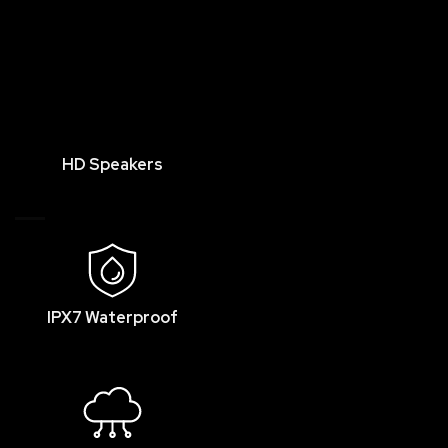
HD Speakers
IPX7 Waterproof