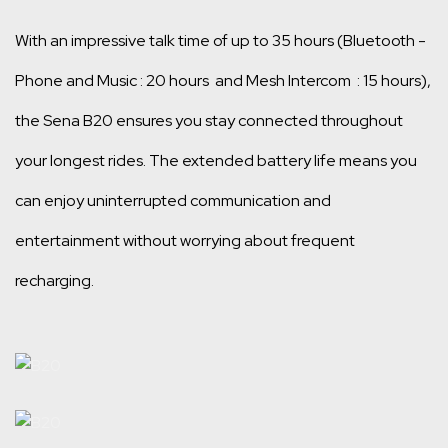
With an impressive talk time of up to 35 hours (Bluetooth -
Phone and Music : 20 hours and Mesh Intercom : 15 hours),
the Sena B20 ensures you stay connected throughout
your longest rides. The extended battery life means you
can enjoy uninterrupted communication and
entertainment without worrying about frequent
recharging.