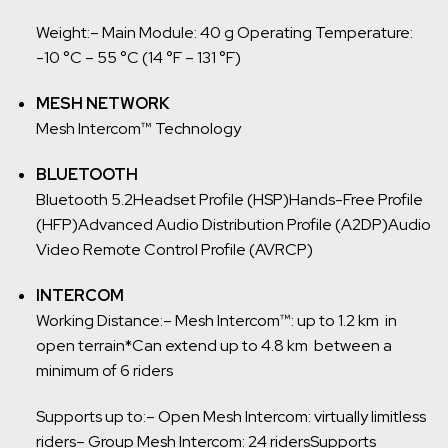
Weight:
– Main Module: 40 g
Operating Temperature:
-10 °C – 55 °C (14 °F – 131 °F)
MESH NETWORK
Mesh Intercom™ Technology
BLUETOOTH
Bluetooth 5.2
Headset Profile (HSP)
Hands-Free Profile
(HFP)
Advanced Audio Distribution Profile (A2DP)
Audio
Video Remote Control Profile (AVRCP)
INTERCOM
Working Distance:
– Mesh Intercom™: up to 1.2 km in
open terrain
*Can extend up to 4.8 km between a
minimum of 6 riders
Supports up to:
– Open Mesh Intercom: virtually limitless
riders
– Group Mesh Intercom: 24 riders
Supports