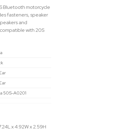
0S Bluetooth motorcycle
des fasteners, speaker
speakers and
 compatible with 20S
a
ck
Ear
Ear
a 50S-A0201
7.24L x 4.92W x 2.59H