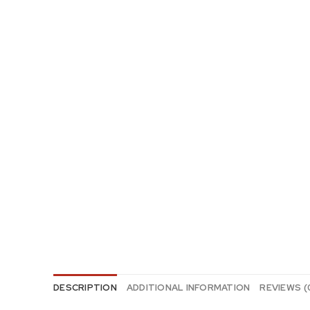
DESCRIPTION
ADDITIONAL INFORMATION
REVIEWS (