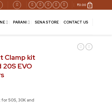
₹
0.00
0
INE
PARANI
SENA STORE
CONTACT US
t Clamp kit
nd 20S EVO
rs
t for 50S, 30K and