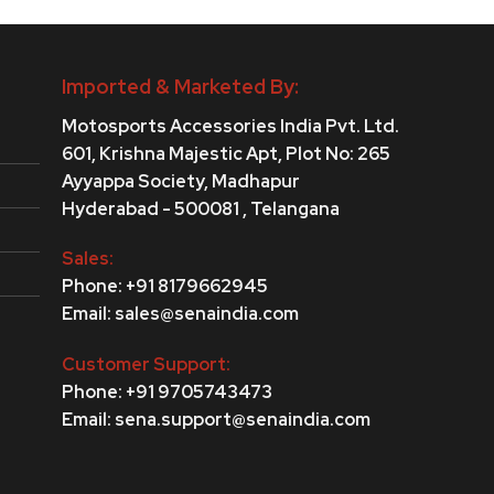
Imported & Marketed By:
Motosports Accessories India Pvt. Ltd.
601, Krishna Majestic Apt, Plot No: 265
Ayyappa Society,
Madhapur
Hyderabad - 500081 , Telangana
Sales:
Phone: +91 8179662945
Email: sales@senaindia.com
Customer Support:
Phone: +91 9705743473
Email: sena.support@senaindia.com