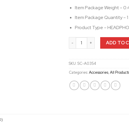
Item Package Weight – 0.
Item Package Quantity – 1
Product Type – HEADPH
Universal Helmet Clamp kit f
ADD TO 
SKU:
SC-A0354
Categories:
Accessories
,
All Product
0)