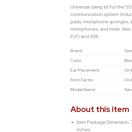
Universal clamp kit for the 5
communication system. Inclu
pads, microphone sponges, 
microphones, and more. Also
EVO and 30K.
Brand
Sen
Color
Bla
Ear Placement
On 
Form Factor
On 
Model Name
Sen
About this item
Item Package Dimension: 
inches