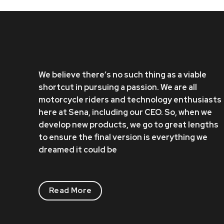
We believe there’s no such thing as a viable
shortcut in pursuing a passion. We are all
motorcycle riders and technology enthusiasts
here at Sena, including our CEO. So, when we
develop new products, we go to great lengths
to ensure the final version is everything we
dreamed it could be
Read More