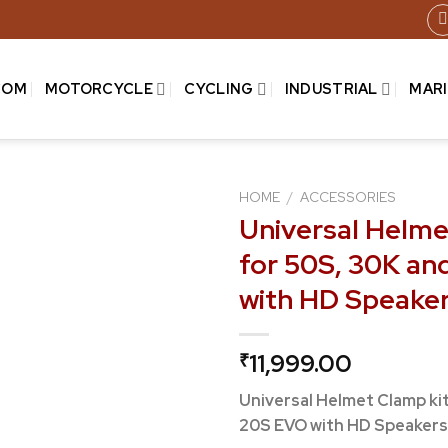
COM
MOTORCYCLE
CYCLING
INDUSTRIAL
MAR
HOME
/
ACCESSORIES
Universal Helme
for 50S, 30K a
Add to
with HD Speake
wishlist
11,999.00
₹
Universal Helmet Clamp ki
20S EVO with HD Speakers