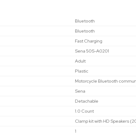
‎Bluetooth
‎Bluetooth
‎Fast Charging
‎Sena 50S-A0201
‎Adult
‎Plastic
‎Motorcycle Bluetooth commun
‎Sena
‎Detachable
‎1.0 Count
‎Clamp kit with HD Speakers (
‎1