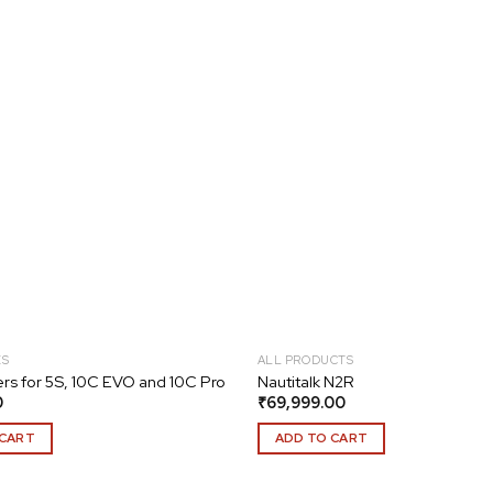
Add to
wishlist
ES
ALL PRODUCTS
rs for 5S, 10C EVO and 10C Pro
Nautitalk N2R
0
₹
69,999.00
 CART
ADD TO CART