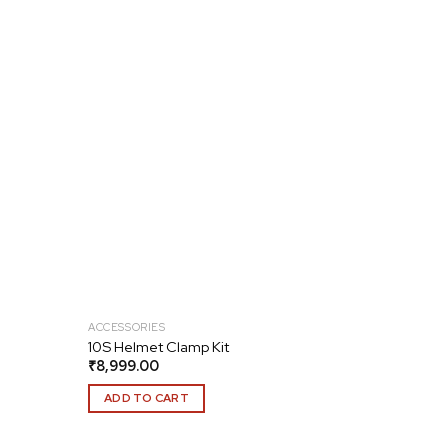
Add to
Add to
wishlist
wishlist
ACCESSORIES
10S Helmet Clamp Kit
₹
8,999.00
ADD TO CART