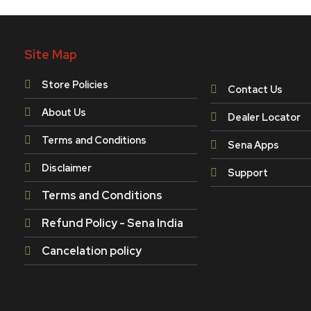
Site Map
Store Policies
Contact Us
About Us
Dealer Locator
Terms and Conditions
Sena Apps
Disclaimer
Support
Terms and Conditions
Refund Policy - Sena India
Cancelation policy