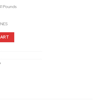
41 Pounds
ONES
or 50S, 30K and 20S EVO with HD Speakers quantity
CART
s