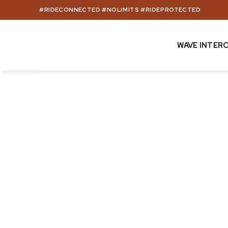
Skip
#RIDECONNECTED #NOLIMITS #RIDEPROTECTED
to
content
WAVE INTER