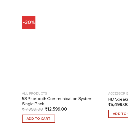
-30%
Add to
Add to
wishlist
wishlist
ALL PRODUCTS
ACCESSORI
 20S
5S Bluetooth Communication System
HD Speake
Single Pack
₹
5,499.0
Original
Current
₹
17,999.00
₹
12,599.00
price
price
ADD TO
was:
is:
ADD TO CART
₹17,999.00.
₹12,599.00.