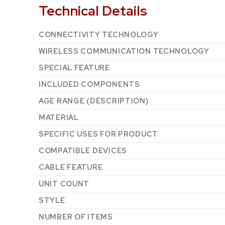
Technical Details
CONNECTIVITY TECHNOLOGY
WIRELESS COMMUNICATION TECHNOLOGY
SPECIAL FEATURE
INCLUDED COMPONENTS
AGE RANGE (DESCRIPTION)
MATERIAL
SPECIFIC USES FOR PRODUCT
COMPATIBLE DEVICES
CABLE FEATURE
UNIT COUNT
STYLE
NUMBER OF ITEMS