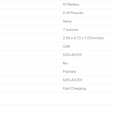
‎10 Meters
‎0.41 Pounds
‎Sena
‎7 ounces
‎2.56 x 4.72 x 7.09 inches
‎USA
‎50S-A0201
‎No
‎Painted
‎50S-A0201
‎Fast Charging