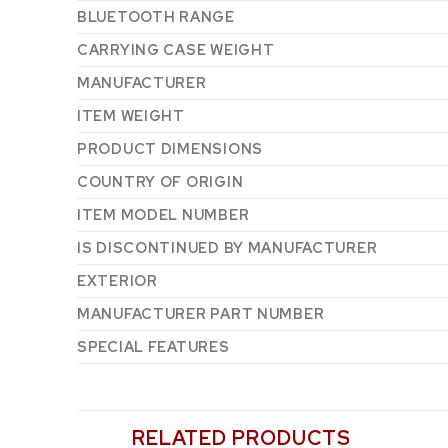
BLUETOOTH RANGE
CARRYING CASE WEIGHT
MANUFACTURER
ITEM WEIGHT
PRODUCT DIMENSIONS
COUNTRY OF ORIGIN
ITEM MODEL NUMBER
IS DISCONTINUED BY MANUFACTURER
EXTERIOR
MANUFACTURER PART NUMBER
SPECIAL FEATURES
RELATED PRODUCTS