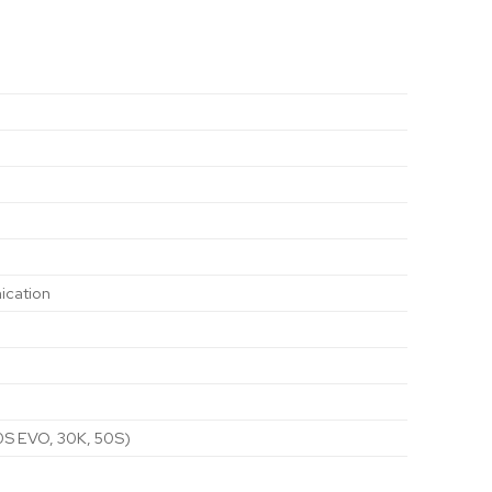
ication
20S EVO, 30K, 50S)