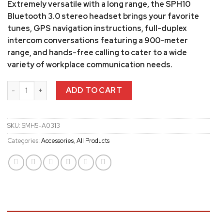
Extremely versatile with a long range, the SPH10
Bluetooth 3.0 stereo headset brings your favorite
tunes, GPS navigation instructions, full-duplex
intercom conversations featuring a 900-meter
range, and hands-free calling to cater to a wide
variety of workplace communication needs.
Sena SMH5 Helmet Clamp kit quantity
ADD TO CART
SKU:
SMH5-A0313
Categories:
Accessories
,
All Products