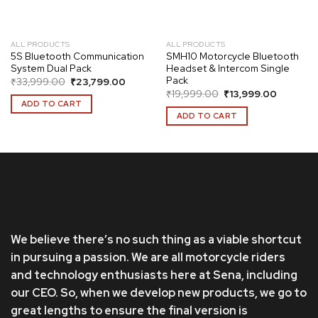
ALL PRODUCTS
ALL PRODUCTS
5S Bluetooth Communication
SMH10 Motorcycle Bluetooth
System Dual Pack
Headset & Intercom Single
Pack
Original
Current
₹
33,999.00
₹
23,799.00
price
price
Original
Current
₹
19,999.00
₹
13,999.00
was:
is:
price
price
ADD TO CART
₹33,999.00.
₹23,799.00.
was:
is:
ADD TO CART
₹19,999.00.
₹13,999.
We believe there’s no such thing as a viable shortcut
in pursuing a passion. We are all motorcycle riders
and technology enthusiasts here at Sena, including
our CEO. So, when we develop new products, we go to
great lengths to ensure the final version is