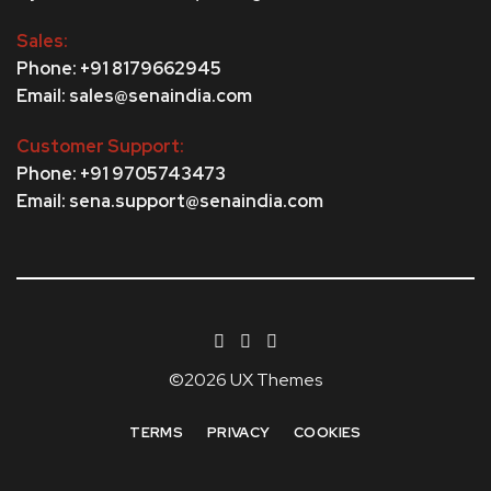
Sales:
Phone: +91 8179662945
Email: sales@senaindia.com
Customer Support:
Phone: +91 9705743473
Email: sena.support@senaindia.com
©2026 UX Themes
TERMS
PRIVACY
COOKIES