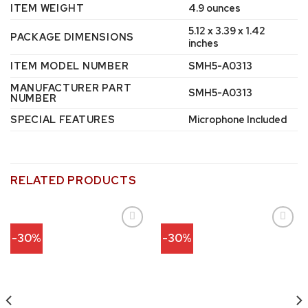
ITEM WEIGHT
‎4.9 ounces
‎5.12 x 3.39 x 1.42
PACKAGE DIMENSIONS
inches
ITEM MODEL NUMBER
‎SMH5-A0313
MANUFACTURER PART
‎SMH5-A0313
NUMBER
SPECIAL FEATURES
‎Microphone Included
RELATED PRODUCTS
-30%
-30%
Add to
Add to
wishlist
wishlist