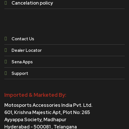
Cancelation policy
Contact Us
Dealer Locator
Sena Apps
Support
Imported & Marketed By:
Motosports Accessories India Pvt. Ltd.
601, Krishna Majestic Apt, Plot No: 265
Ayyappa Society,
Madhapur
Hyderabad - 500081 , Telangana