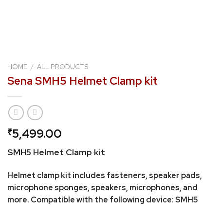
HOME
/
ALL PRODUCTS
Sena SMH5 Helmet Clamp kit
5,499.00
₹
SMH5 Helmet Clamp kit
Helmet clamp kit includes fasteners, speaker pads,
microphone sponges, speakers, microphones, and
more. Compatible with the following device: SMH5