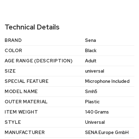
Technical Details
BRAND
‎Sena
COLOR
‎Black
AGE RANGE (DESCRIPTION)
‎Adult
SIZE
‎universal
SPECIAL FEATURE
‎Microphone Included
MODEL NAME
‎Smh5
OUTER MATERIAL
‎Plastic
ITEM WEIGHT
‎140 Grams
STYLE
‎Universal
MANUFACTURER
‎SENA Europe GmbH