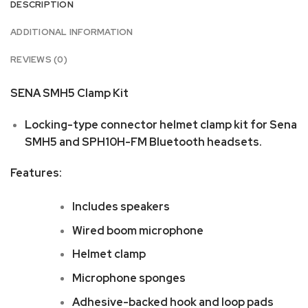
DESCRIPTION
ADDITIONAL INFORMATION
REVIEWS (0)
SENA SMH5 Clamp Kit
Locking-type connector helmet clamp kit for Sena
SMH5 and SPH10H-FM Bluetooth headsets.
Features:
Includes speakers
Wired boom microphone
Helmet clamp
Microphone sponges
Adhesive-backed hook and loop pads