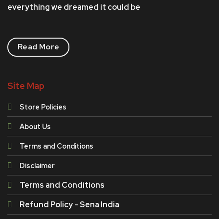
everything we dreamed it could be
Read More
Site Map
Store Policies
About Us
Terms and Conditions
Disclaimer
Terms and Conditions
Refund Policy - Sena India