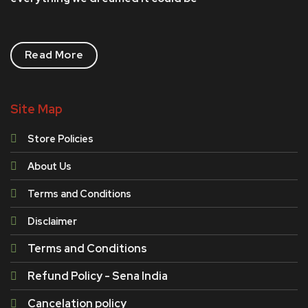
Read More
Site Map
Store Policies
About Us
Terms and Conditions
Disclaimer
Terms and Conditions
Refund Policy - Sena India
Cancelation policy