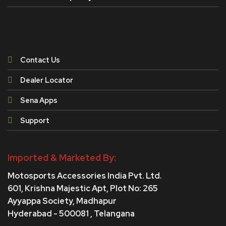
Contact Us
Dealer Locator
Sena Apps
Support
Imported & Marketed By:
Motosports Accessories India Pvt. Ltd.
601, Krishna Majestic Apt, Plot No: 265
Ayyappa Society,
Madhapur
Hyderabad - 500081 , Telangana