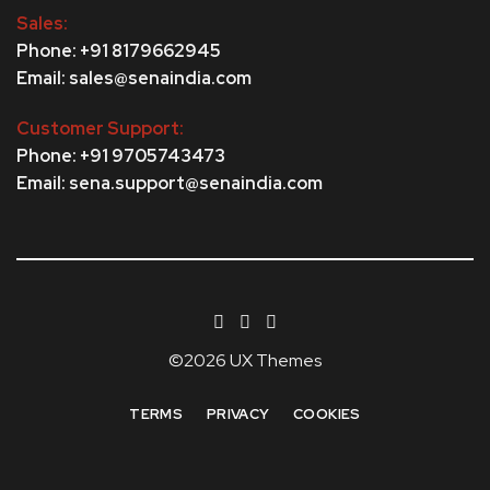
Sales:
Phone: +91 8179662945
Email: sales@senaindia.com
Customer Support:
Phone: +91 9705743473
Email: sena.support@senaindia.com
©2026 UX Themes
TERMS
PRIVACY
COOKIES