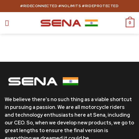
Skip
#RIDECONNECTED #NOLIMITS #RIDEPROTECTED
to
content
0
We believe there’s no such thing as a viable shortcut
in pursuing a passion. We are all motorcycle riders
and technology enthusiasts here at Sena, including
our CEO. So, when we develop new products, we go to
great lengths to ensure the final version is
everything we dreamed it could be